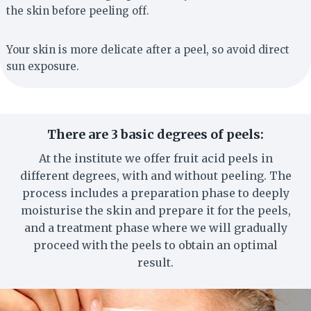
the skin before peeling off.
Your skin is more delicate after a peel, so avoid direct
sun exposure.
There are 3 basic degrees of peels:
At the institute we offer fruit acid peels in
different degrees, with and without peeling. The
process includes a preparation phase to deeply
moisturise the skin and prepare it for the peels,
and a treatment phase where we will gradually
proceed with the peels to obtain an optimal
result.