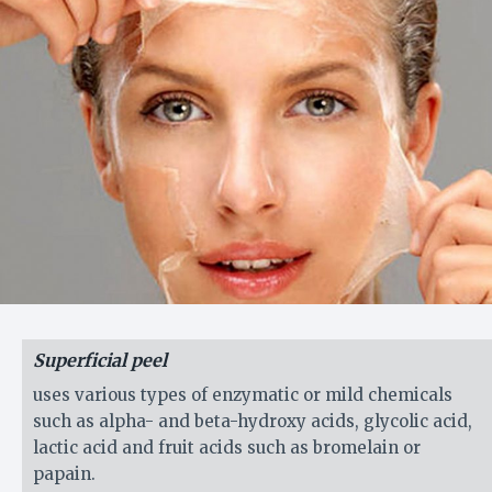
Superficial peel
uses various types of enzymatic or mild chemicals
such as alpha- and beta-hydroxy acids, glycolic acid,
lactic acid and fruit acids such as bromelain or
papain.