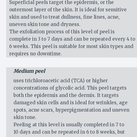
Superficial peels target the epidermis, or the
outermost layer of the skin. It is ideal for sensitive
skin and used to treat dullness, fine lines, acne,
uneven skin tone and dryness.
The exfoliation process of this level of peel is
complete in 3 to 7 days and can be repeated every 4 to
6 weeks. This peel is suitable for most skin types and
requires no downtime.
Medium peel
uses trichloroacetic acid (TCA) or higher
concentrations of glycolic acid. This peel targets
both the epidermis and the dermis. It targets
damaged skin cells and is ideal for wrinkles, age
spots, acne scars, hyperpigmentation and uneven
skin tone.
Peeling at this level is usually completed in 7 to
10 days and can be repeated in 6 to 8 weeks, but