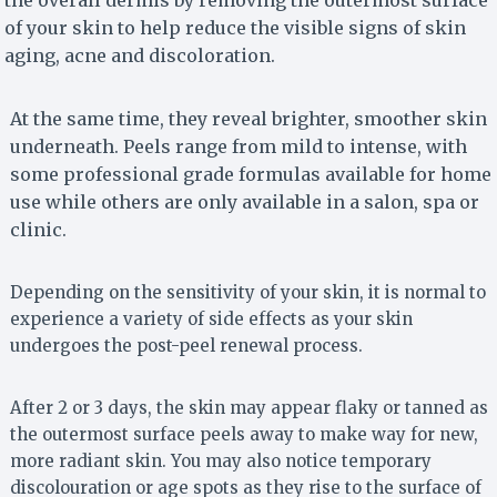
the overall dermis by removing the outermost surface
of your skin to help reduce the visible signs of skin
aging, acne and discoloration.
At the same time, they reveal brighter, smoother skin
underneath. Peels range from mild to intense, with
some professional grade formulas available for home
use while others are only available in a salon, spa or
clinic.
Depending on the sensitivity of your skin, it is normal to
experience a variety of side effects as your skin
undergoes the post-peel renewal process.
After 2 or 3 days, the skin may appear flaky or tanned as
the outermost surface peels away to make way for new,
more radiant skin. You may also notice temporary
discolouration or age spots as they rise to the surface of