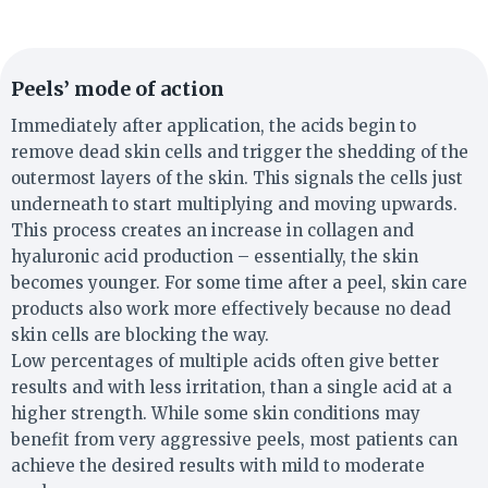
Peels’ mode of action
Immediately after application, the acids begin to
remove dead skin cells and trigger the shedding of the
outermost layers of the skin. This signals the cells just
underneath to start multiplying and moving upwards.
This process creates an increase in collagen and
hyaluronic acid production – essentially, the skin
becomes younger. For some time after a peel, skin care
products also work more effectively because no dead
skin cells are blocking the way.
Low percentages of multiple acids often give better
results and with less irritation, than a single acid at a
higher strength. While some skin conditions may
benefit from very aggressive peels, most patients can
achieve the desired results with mild to moderate