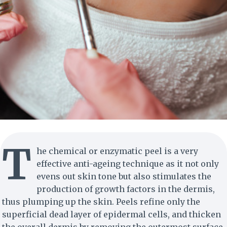
T
he chemical or enzymatic peel is a very
effective anti-ageing technique as it not only
evens out skin tone but also stimulates the
production of growth factors in the dermis,
thus plumping up the skin. Peels refine only the
superficial dead layer of epidermal cells, and thicken