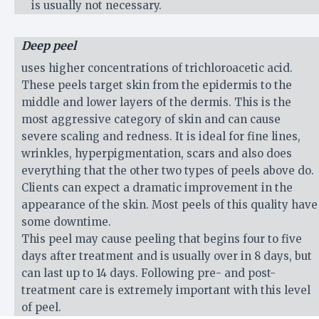
is usually not necessary.
Deep peel
uses higher concentrations of trichloroacetic acid.
These peels target skin from the epidermis to the
middle and lower layers of the dermis. This is the
most aggressive category of skin and can cause
severe scaling and redness. It is ideal for fine lines,
wrinkles, hyperpigmentation, scars and also does
everything that the other two types of peels above do.
Clients can expect a dramatic improvement in the
appearance of the skin. Most peels of this quality have
some downtime.
This peel may cause peeling that begins four to five
days after treatment and is usually over in 8 days, but
can last up to 14 days. Following pre- and post-
treatment care is extremely important with this level
of peel.