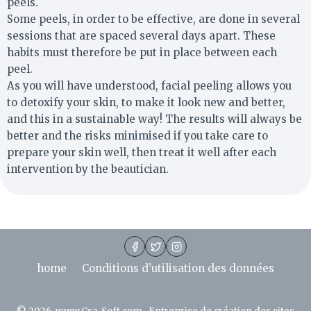
peels.
Some peels, in order to be effective, are done in several
sessions that are spaced several days apart. These
habits must therefore be put in place between each
peel.
As you will have understood, facial peeling allows you
to detoxify your skin, to make it look new and better,
and this in a sustainable way! The results will always be
better and the risks minimised if you take care to
prepare your skin well, then treat it well after each
intervention by the beautician.
home
Conditions d’utilisation des données