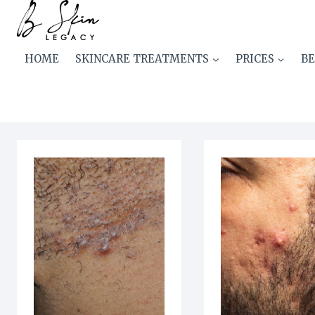
Skip
AN-menus Special Homme
to
content
HOME
SKINCARE TREATMENTS
PRICES
BE