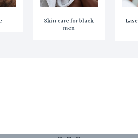
e
Skin care for black
Lase
men