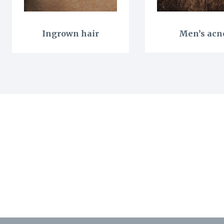
Ingrown hair
Men’s acn