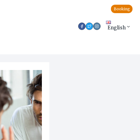
Booking
English