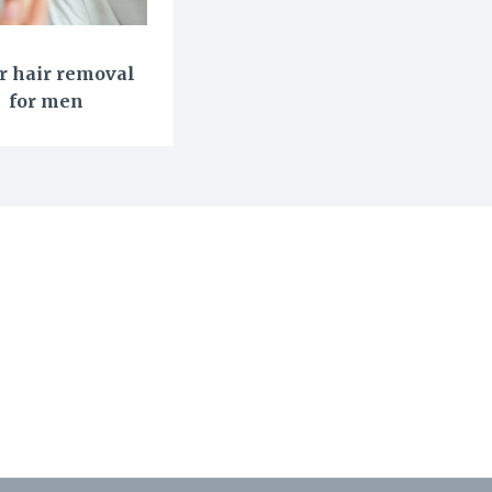
r hair removal
for men