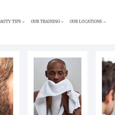
AUTY TIPS
OUR TRAINING
OUR LOCATIONS